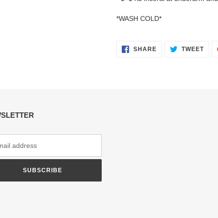
*WASH COLD*
SHARE
TWE
SHARE
TWEET
ON
ON
FACEBOOK
TWI
SLETTER
SUBSCRIBE