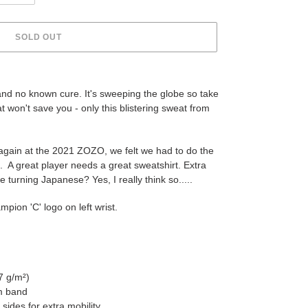
SOLD OUT
and no known cure. It's sweeping the globe so take
hat won't save you - only this blistering sweat from
again at the 2021 ZOZO, we felt we had to do the
e. A great player needs a great sweatshirt. Extra
 turning Japanese? Yes, I really think so.....
ion 'C' logo on left wrist.
7 g/m²)
om band
sides for extra mobility