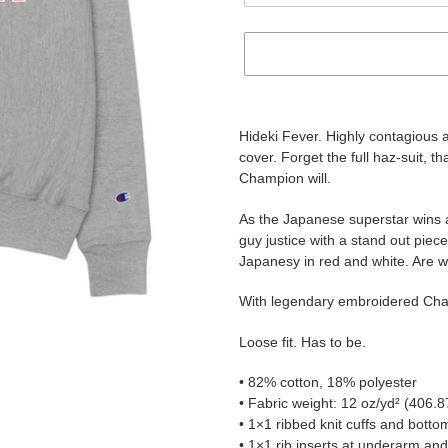
Adding
product
Hideki Fever. Highly contagious 
to
cover. Forget the full haz-suit, t
your
Champion will.
cart
As the Japanese superstar wins 
guy justice with a stand out piec
Japanesy in red and white. Are we
With legendary embroidered Champ
Loose fit. Has to be.
• 82% cotton, 18% polyester
• Fabric weight: 12 oz/yd² (406.8
• 1×1 ribbed knit cuffs and bott
• 1×1 rib inserts at underarm and 