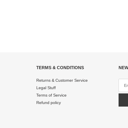
TERMS & CONDITIONS
NEW
Returns & Customer Service
Legal Stuff
Terms of Service
Refund policy