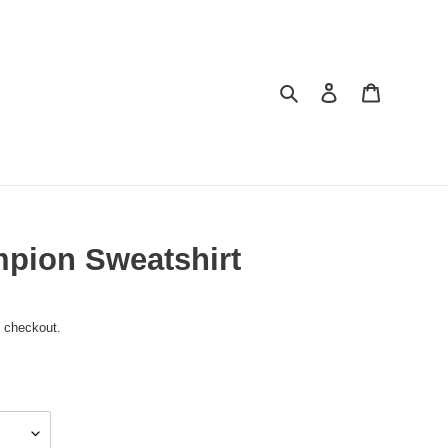
Search
Log in
Cart
pion Sweatshirt
t checkout.