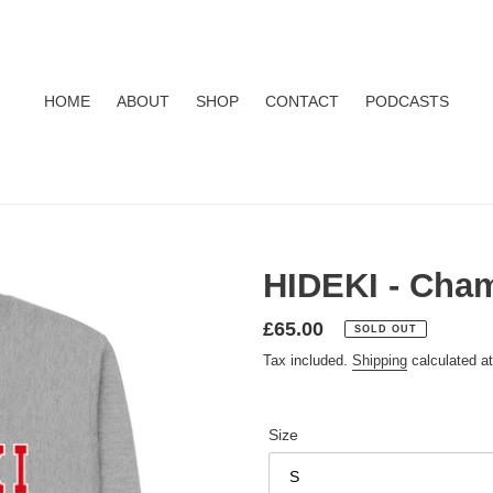
HOME
ABOUT
SHOP
CONTACT
PODCASTS
HIDEKI - Cham
Regular
£65.00
SOLD OUT
price
Tax included.
Shipping
calculated a
Size