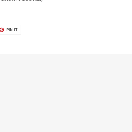
ET
PIN
PIN IT
ON
TTER
PINTEREST